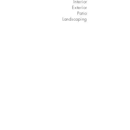
Interior
Exterior
Patio
Landscaping