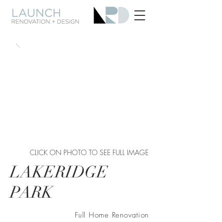
CLICK ON PHOTO TO SEE FULL IMAGE
LAKERIDGE
PARK
Full Home Renovation